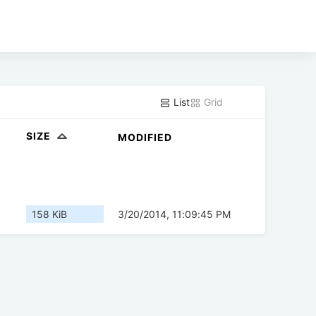
List
Grid
SIZE
MODIFIED
158 KiB
3/20/2014, 11:09:45 PM