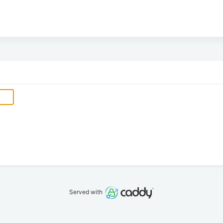
Served with