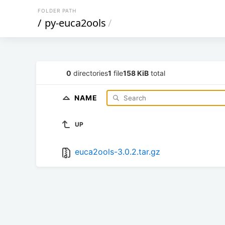
FOLDER PATH
/
py-euca2ools
/
0
directories
1
file
158 KiB
total
NAME
UP
euca2ools-3.0.2.tar.gz