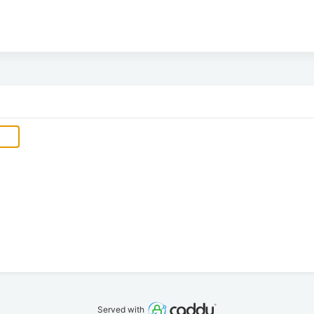
Served with