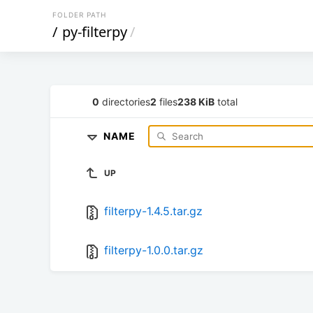
FOLDER PATH
/
py-filterpy
/
0
directories
2
files
238 KiB
total
NAME
UP
filterpy-1.4.5.tar.gz
filterpy-1.0.0.tar.gz