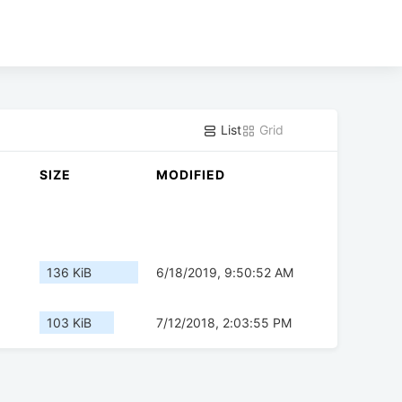
List
Grid
SIZE
MODIFIED
136 KiB
6/18/2019, 9:50:52 AM
103 KiB
7/12/2018, 2:03:55 PM