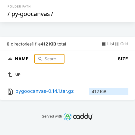
FOLDER PATH
/
py-goocanvas
/
List
Grid
0
directories
1
file
412 KiB
total
NAME
SIZE
UP
pygoocanvas-0.14.1.tar.gz
412 KiB
Served with