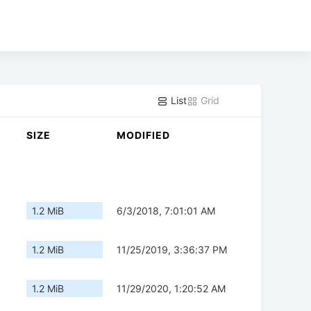
List
Grid
SIZE
MODIFIED
1.2 MiB
6/3/2018, 7:01:01 AM
1.2 MiB
11/25/2019, 3:36:37 PM
1.2 MiB
11/29/2020, 1:20:52 AM