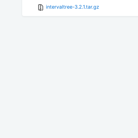
intervaltree-3.2.1.tar.gz