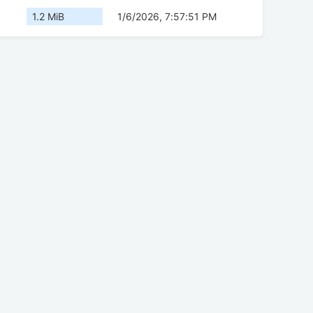
1.2 MiB
1/6/2026, 7:57:51 PM