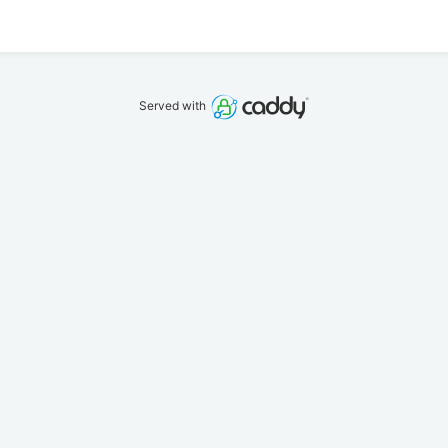
Served with