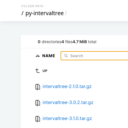
FOLDER PATH
/
py-intervaltree
/
0
directories
4
files
4.7 MiB
total
NAME
UP
intervaltree-2.1.0.tar.gz
intervaltree-3.0.2.tar.gz
intervaltree-3.1.0.tar.gz