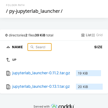
FOLDER PATH
/
py-jupyterlab_launcher
/
List
Grid
0
directories
2
files
39 KiB
total
NAME
SIZE
UP
jupyterlab_launcher-0.11.2.tar.gz
19 KiB
jupyterlab_launcher-0.13.1.tar.gz
20 KiB
Served with