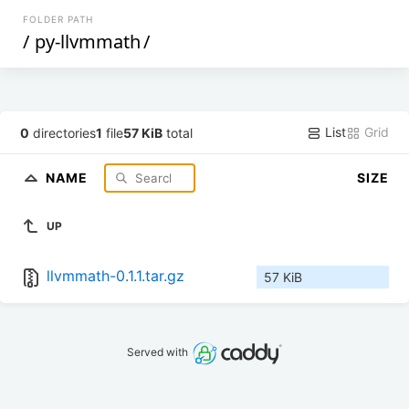
FOLDER PATH
/
py-llvmmath
/
List
Grid
0
directories
1
file
57 KiB
total
NAME
SIZE
UP
llvmmath-0.1.1.tar.gz
57 KiB
Served with