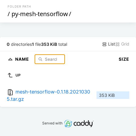
FOLDER PATH
/
py-mesh-tensorflow
/
List
Grid
0
directories
1
file
353 KiB
total
NAME
SIZE
UP
mesh-tensorflow-0.1.18.2021030
353 KiB
5.tar.gz
Served with