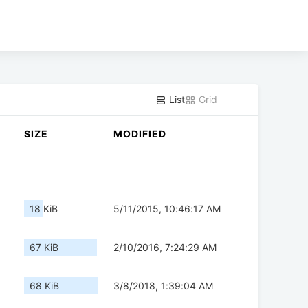
List
Grid
SIZE
MODIFIED
18 KiB
5/11/2015, 10:46:17 AM
67 KiB
2/10/2016, 7:24:29 AM
68 KiB
3/8/2018, 1:39:04 AM