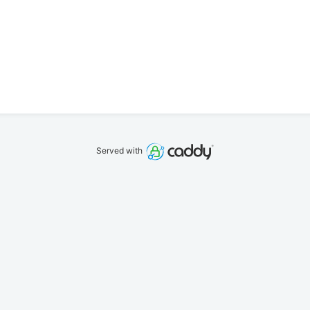
Served with