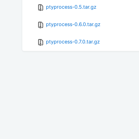
ptyprocess-0.5.tar.gz
ptyprocess-0.6.0.tar.gz
ptyprocess-0.7.0.tar.gz