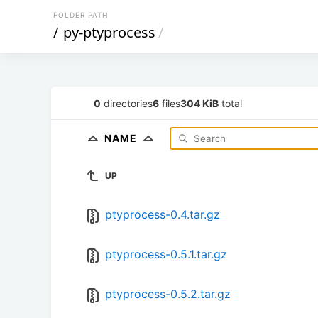
FOLDER PATH
/
py-ptyprocess
/
0
directories
6
files
304 KiB
total
NAME
UP
ptyprocess-0.4.tar.gz
ptyprocess-0.5.1.tar.gz
ptyprocess-0.5.2.tar.gz