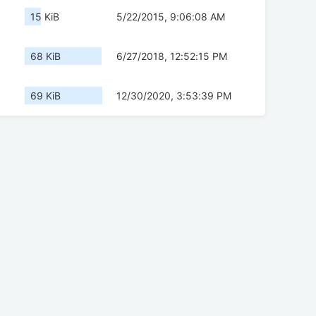
15 KiB
5/22/2015, 9:06:08 AM
68 KiB
6/27/2018, 12:52:15 PM
69 KiB
12/30/2020, 3:53:39 PM