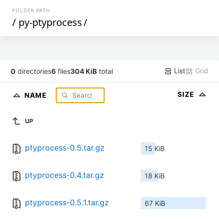
FOLDER PATH
/
py-ptyprocess
/
List
Grid
0
directories
6
files
304 KiB
total
SIZE
NAME
UP
ptyprocess-0.5.tar.gz
15 KiB
ptyprocess-0.4.tar.gz
18 KiB
ptyprocess-0.5.1.tar.gz
67 KiB