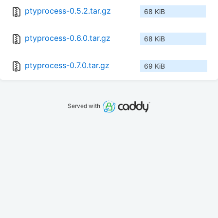
ptyprocess-0.5.2.tar.gz
68 KiB
ptyprocess-0.6.0.tar.gz
68 KiB
ptyprocess-0.7.0.tar.gz
69 KiB
Served with