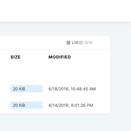
List
Grid
SIZE
MODIFIED
20 KiB
6/18/2018, 10:48:45 AM
20 KiB
8/14/2018, 9:01:36 PM