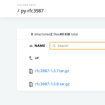
FOLDER PATH
/
py-rfc3987
/
0
directories
2
files
40 KiB
total
NAME
UP
rfc3987-1.3.7.tar.gz
rfc3987-1.3.8.tar.gz