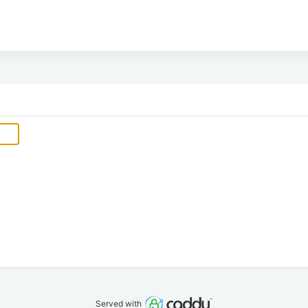
Served with