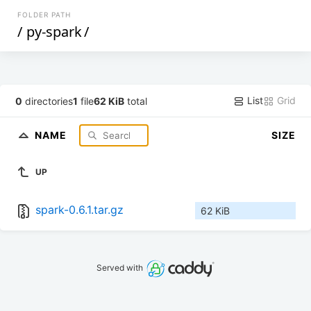
FOLDER PATH
/
py-spark
/
List
Grid
0
directories
1
file
62 KiB
total
NAME
SIZE
UP
spark-0.6.1.tar.gz
62 KiB
Served with