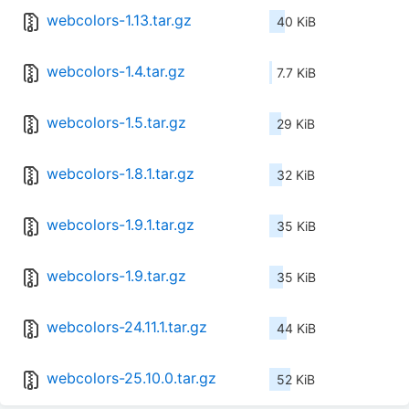
webcolors-1.13.tar.gz
40 KiB
webcolors-1.4.tar.gz
7.7 KiB
webcolors-1.5.tar.gz
29 KiB
webcolors-1.8.1.tar.gz
32 KiB
webcolors-1.9.1.tar.gz
35 KiB
webcolors-1.9.tar.gz
35 KiB
webcolors-24.11.1.tar.gz
44 KiB
webcolors-25.10.0.tar.gz
52 KiB