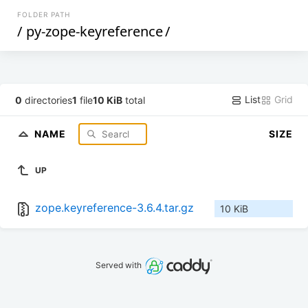
FOLDER PATH
/
py-zope-keyreference
/
List
Grid
0
directories
1
file
10 KiB
total
NAME
SIZE
UP
zope.keyreference-3.6.4.tar.gz
10 KiB
Served with