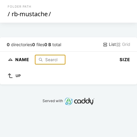
FOLDER PATH
/
rb-mustache
/
List
Grid
0
directories
0
files
0 B
total
NAME
SIZE
UP
Served with