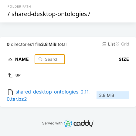
FOLDER PATH
/
shared-desktop-ontologies
/
List
Grid
0
directories
1
file
3.8 MiB
total
NAME
SIZE
UP
shared-desktop-ontologies-0.11.
3.8 MiB
0.tar.bz2
Served with