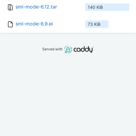
sml-mode-6.12.tar
140 KiB
sml-mode-6.9.el
73 KiB
Served with