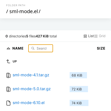
FOLDER PATH
/
sml-mode.el
/
List
Grid
0
directories
5
files
427 KiB
total
NAME
SIZE
UP
sml-mode-4.1.tar.gz
68 KiB
sml-mode-5.0.tar.gz
72 KiB
sml-mode-6.10.el
74 KiB