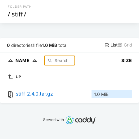
FOLDER PATH
/
stiff
/
List
Grid
0
directories
1
file
1.0 MiB
total
NAME
SIZE
UP
stiff-2.4.0.tar.gz
1.0 MiB
Served with