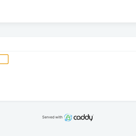
Served with