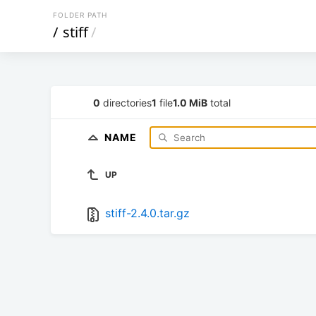
FOLDER PATH
/
stiff
/
0
directories
1
file
1.0 MiB
total
NAME
UP
stiff-2.4.0.tar.gz