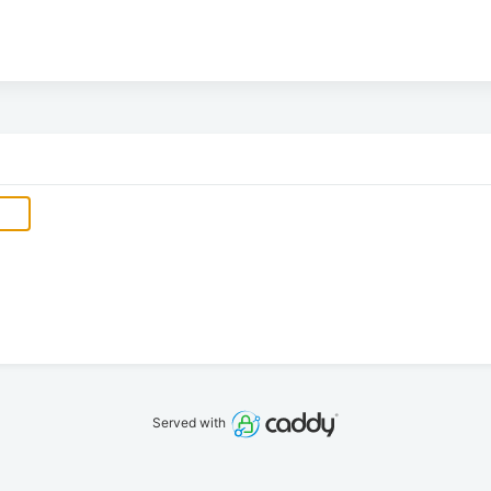
Served with