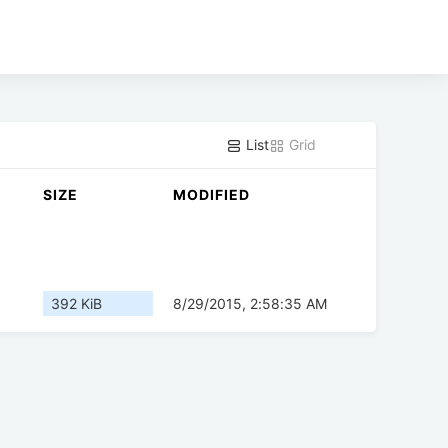
List
Grid
SIZE
MODIFIED
392 KiB
8/29/2015, 2:58:35 AM