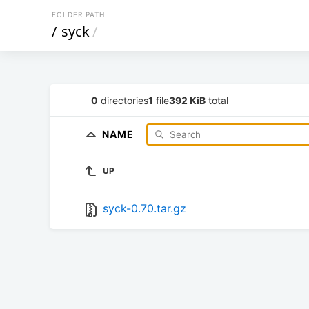
FOLDER PATH
/
syck
/
0
directories
1
file
392 KiB
total
NAME
UP
syck-0.70.tar.gz