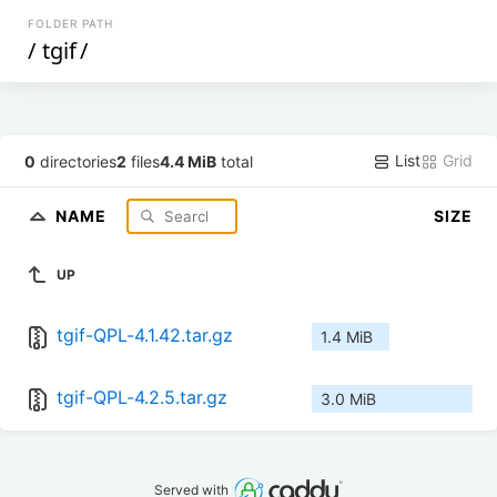
FOLDER PATH
/
tgif
/
List
Grid
0
directories
2
files
4.4 MiB
total
NAME
SIZE
UP
tgif-QPL-4.1.42.tar.gz
1.4 MiB
tgif-QPL-4.2.5.tar.gz
3.0 MiB
Served with