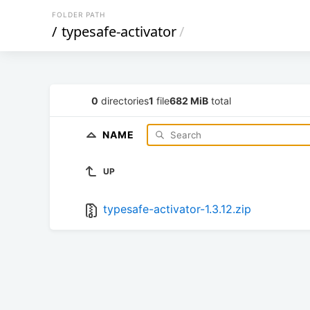
FOLDER PATH
/
typesafe-activator
/
0
directories
1
file
682 MiB
total
NAME
UP
typesafe-activator-1.3.12.zip