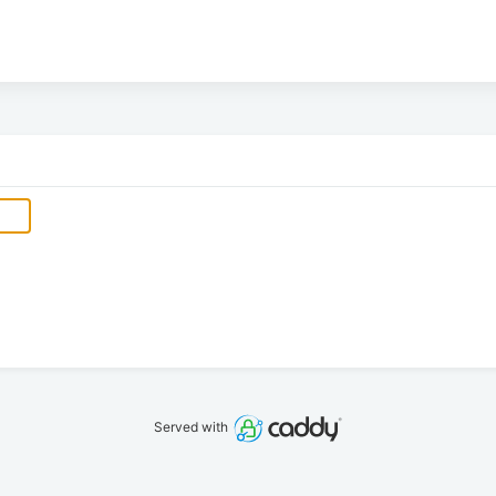
Served with