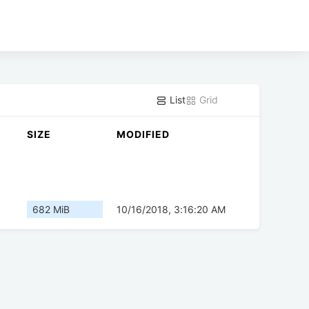
List
Grid
SIZE
MODIFIED
682 MiB
10/16/2018, 3:16:20 AM