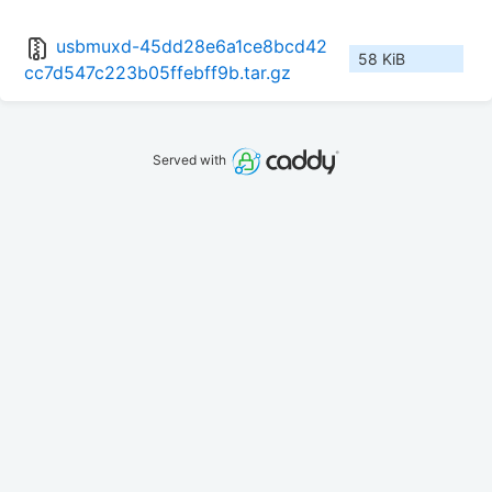
usbmuxd-45dd28e6a1ce8bcd42
58 KiB
cc7d547c223b05ffebff9b.tar.gz
Served with