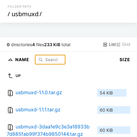
FOLDER PATH
/
usbmuxd
/
List
Grid
0
directories
4
files
233 KiB
total
NAME
SIZE
UP
usbmuxd-1.1.0.tar.gz
54 KiB
usbmuxd-1.1.1.tar.gz
60 KiB
usbmuxd-3daa1e9c3e3a18933b
60 KiB
7d885fab99f374b9850144.tar.gz