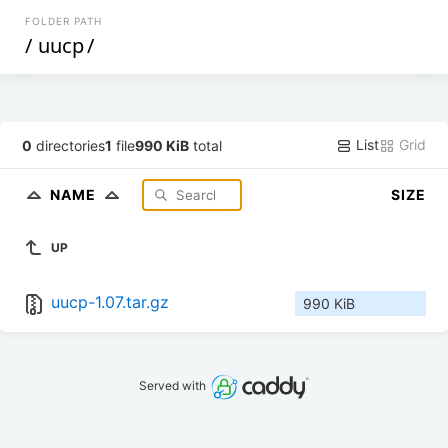
FOLDER PATH
/
uucp
/
List
Grid
0
directories
1
file
990 KiB
total
NAME
SIZE
UP
uucp-1.07.tar.gz
990 KiB
Served with