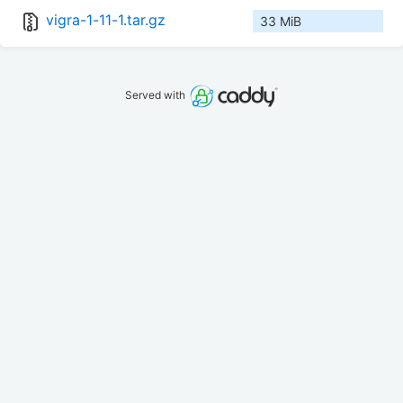
vigra-1-11-1.tar.gz
33 MiB
Served with