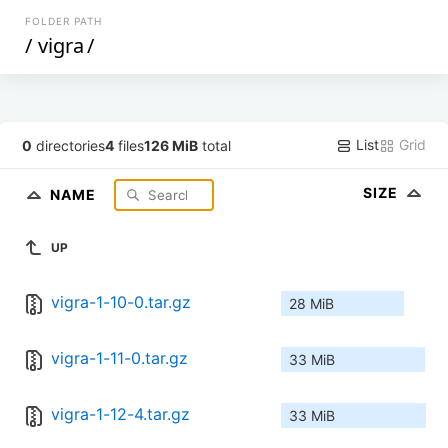
FOLDER PATH
/
vigra
/
List
Grid
0
directories
4
files
126 MiB
total
SIZE
NAME
UP
vigra-1-10-0.tar.gz
28 MiB
vigra-1-11-0.tar.gz
33 MiB
vigra-1-12-4.tar.gz
33 MiB