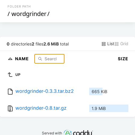
FOLDER PATH
/
wordgrinder
/
List
Grid
0
directories
2
files
2.6 MiB
total
NAME
SIZE
UP
wordgrinder-0.3.3.tar.bz2
665 KiB
wordgrinder-0.8.tar.gz
1.9 MiB
Served with