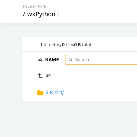
FOLDER PATH
/
wxPython
/
1
directory
0
files
0 B
total
NAME
UP
2.8.12.1/