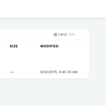
List
Grid
SIZE
MODIFIED
—
8/30/2015, 9:45:35 AM