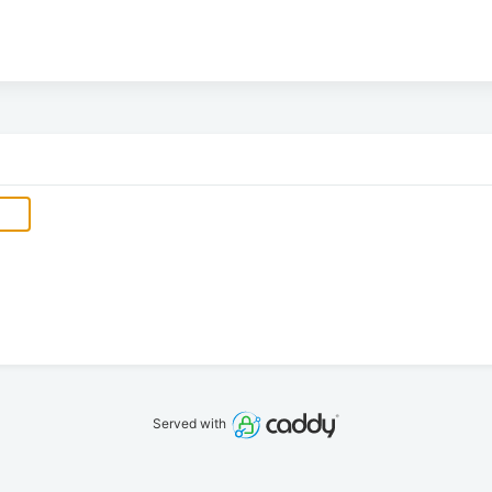
Served with