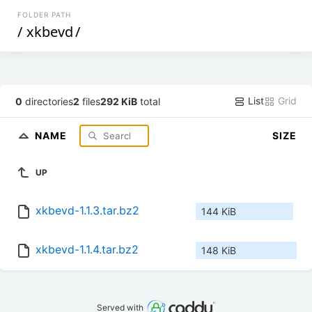
FOLDER PATH
/
xkbevd
/
List
Grid
0
directories
2
files
292 KiB
total
NAME
SIZE
UP
xkbevd-1.1.3.tar.bz2
144 KiB
xkbevd-1.1.4.tar.bz2
148 KiB
Served with