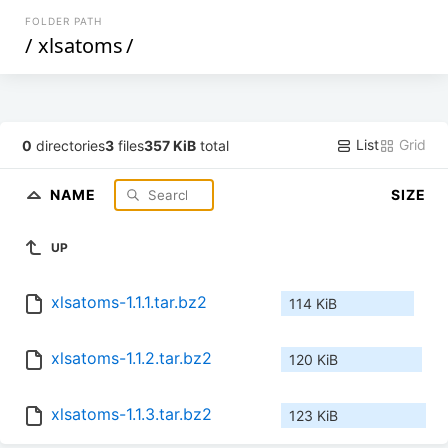
FOLDER PATH
/
xlsatoms
/
List
Grid
0
directories
3
files
357 KiB
total
NAME
SIZE
UP
xlsatoms-1.1.1.tar.bz2
114 KiB
xlsatoms-1.1.2.tar.bz2
120 KiB
xlsatoms-1.1.3.tar.bz2
123 KiB