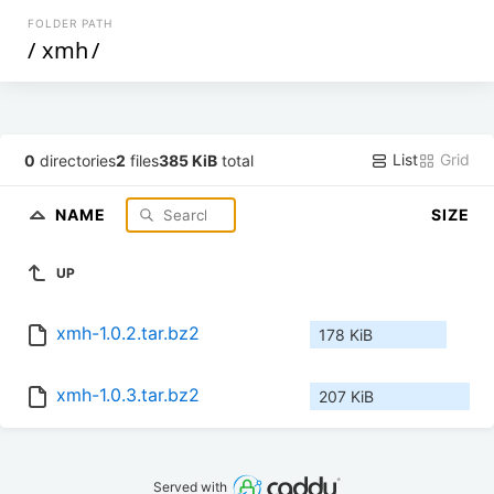
FOLDER PATH
/
xmh
/
List
Grid
0
directories
2
files
385 KiB
total
NAME
SIZE
UP
xmh-1.0.2.tar.bz2
178 KiB
xmh-1.0.3.tar.bz2
207 KiB
Served with