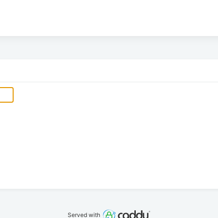
Served with