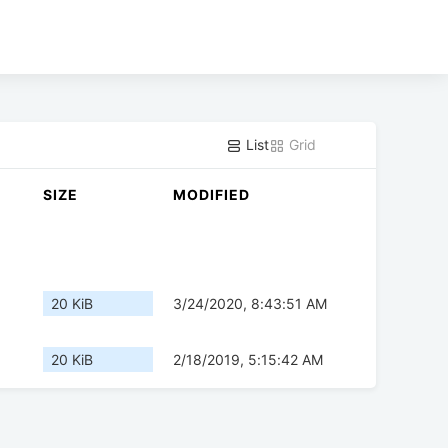
List
Grid
SIZE
MODIFIED
20 KiB
3/24/2020, 8:43:51 AM
20 KiB
2/18/2019, 5:15:42 AM