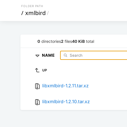
FOLDER PATH
/
xmlbird
/
0
directories
2
files
40 KiB
total
NAME
UP
libxmlbird-1.2.11.tar.xz
libxmlbird-1.2.10.tar.xz