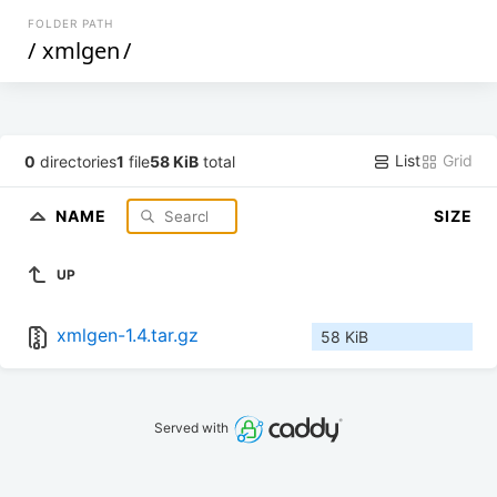
FOLDER PATH
/
xmlgen
/
List
Grid
0
directories
1
file
58 KiB
total
NAME
SIZE
UP
xmlgen-1.4.tar.gz
58 KiB
Served with