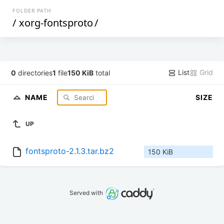
FOLDER PATH
/
xorg-fontsproto
/
List
Grid
0
directories
1
file
150 KiB
total
NAME
SIZE
UP
fontsproto-2.1.3.tar.bz2
150 KiB
Served with