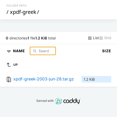
FOLDER PATH
/
xpdf-greek
/
List
Grid
0
directories
1
file
1.2 KiB
total
NAME
SIZE
UP
xpdf-greek-2003-jun-28.tar.gz
1.2 KiB
Served with