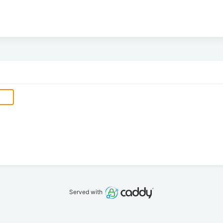
Served with