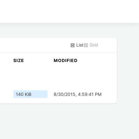
List
Grid
SIZE
MODIFIED
140 KiB
8/30/2015, 4:59:41 PM