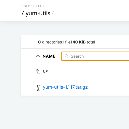
FOLDER PATH
/
yum-utils
/
0
directories
1
file
140 KiB
total
NAME
UP
yum-utils-1.1.17.tar.gz