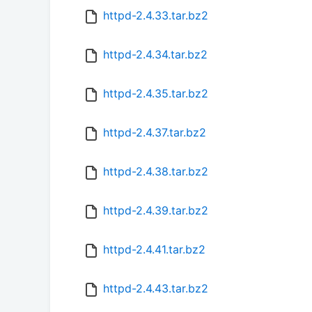
httpd-2.4.33.tar.bz2
httpd-2.4.34.tar.bz2
httpd-2.4.35.tar.bz2
httpd-2.4.37.tar.bz2
httpd-2.4.38.tar.bz2
httpd-2.4.39.tar.bz2
httpd-2.4.41.tar.bz2
httpd-2.4.43.tar.bz2