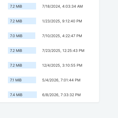
7.2 MiB
7/18/2024, 4:03:34 AM
7.2 MiB
1/23/2025, 9:12:40 PM
7.0 MiB
7/10/2025, 4:22:47 PM
7.2 MiB
7/23/2025, 12:25:43 PM
7.2 MiB
12/4/2025, 3:10:55 PM
7.1 MiB
5/4/2026, 7:01:44 PM
7.4 MiB
6/8/2026, 7:33:32 PM