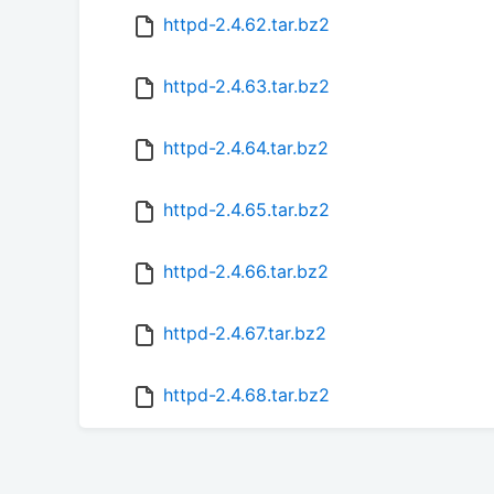
httpd-2.4.62.tar.bz2
httpd-2.4.63.tar.bz2
httpd-2.4.64.tar.bz2
httpd-2.4.65.tar.bz2
httpd-2.4.66.tar.bz2
httpd-2.4.67.tar.bz2
httpd-2.4.68.tar.bz2