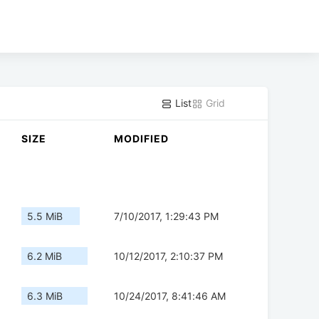
List
Grid
SIZE
MODIFIED
5.5 MiB
7/10/2017, 1:29:43 PM
6.2 MiB
10/12/2017, 2:10:37 PM
6.3 MiB
10/24/2017, 8:41:46 AM