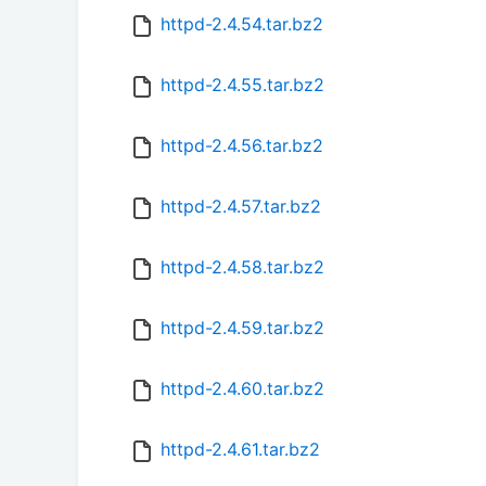
httpd-2.4.54.tar.bz2
httpd-2.4.55.tar.bz2
httpd-2.4.56.tar.bz2
httpd-2.4.57.tar.bz2
httpd-2.4.58.tar.bz2
httpd-2.4.59.tar.bz2
httpd-2.4.60.tar.bz2
httpd-2.4.61.tar.bz2