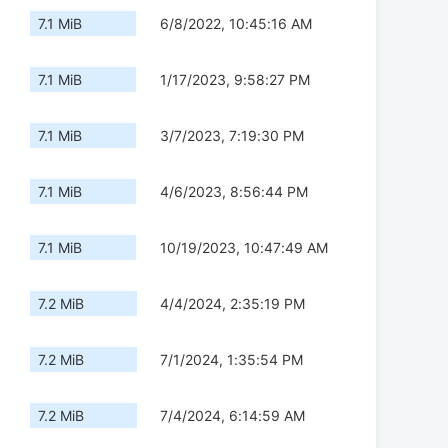
7.1 MiB
6/8/2022, 10:45:16 AM
7.1 MiB
1/17/2023, 9:58:27 PM
7.1 MiB
3/7/2023, 7:19:30 PM
7.1 MiB
4/6/2023, 8:56:44 PM
7.1 MiB
10/19/2023, 10:47:49 AM
7.2 MiB
4/4/2024, 2:35:19 PM
7.2 MiB
7/1/2024, 1:35:54 PM
7.2 MiB
7/4/2024, 6:14:59 AM