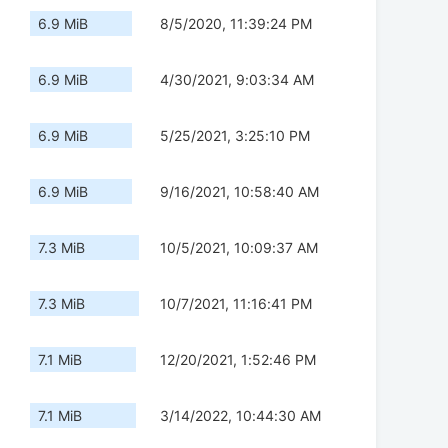
6.9 MiB
8/5/2020, 11:39:24 PM
6.9 MiB
4/30/2021, 9:03:34 AM
6.9 MiB
5/25/2021, 3:25:10 PM
6.9 MiB
9/16/2021, 10:58:40 AM
7.3 MiB
10/5/2021, 10:09:37 AM
7.3 MiB
10/7/2021, 11:16:41 PM
7.1 MiB
12/20/2021, 1:52:46 PM
7.1 MiB
3/14/2022, 10:44:30 AM