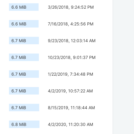
6.6 MiB
3/26/2018, 9:24:52 PM
6.6 MiB
7/16/2018, 4:25:56 PM
6.7 MiB
9/23/2018, 12:03:14 AM
6.7 MiB
10/23/2018, 9:01:37 PM
6.7 MiB
1/22/2019, 7:34:48 PM
6.7 MiB
4/2/2019, 10:57:22 AM
6.7 MiB
8/15/2019, 11:18:44 AM
6.8 MiB
4/2/2020, 11:20:30 AM