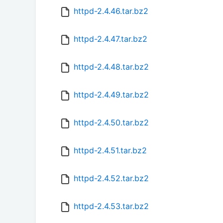
httpd-2.4.46.tar.bz2
httpd-2.4.47.tar.bz2
httpd-2.4.48.tar.bz2
httpd-2.4.49.tar.bz2
httpd-2.4.50.tar.bz2
httpd-2.4.51.tar.bz2
httpd-2.4.52.tar.bz2
httpd-2.4.53.tar.bz2