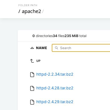
FOLDER PATH
/
apache2
/
0
directories
34
files
235 MiB
total
NAME
UP
httpd-2.2.34.tar.bz2
httpd-2.4.28.tar.bz2
httpd-2.4.29.tar.bz2