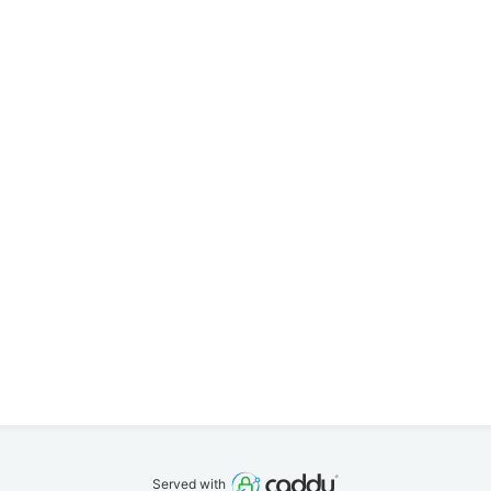
Served with