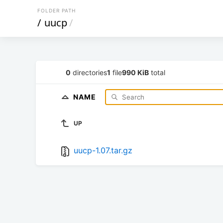
FOLDER PATH
/
uucp
/
0
directories
1
file
990 KiB
total
NAME
UP
uucp-1.07.tar.gz