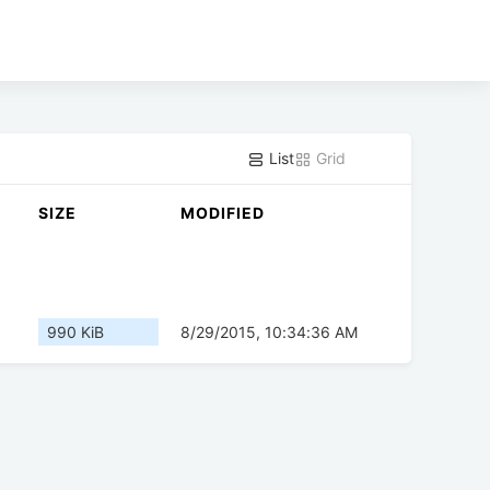
List
Grid
SIZE
MODIFIED
990 KiB
8/29/2015, 10:34:36 AM