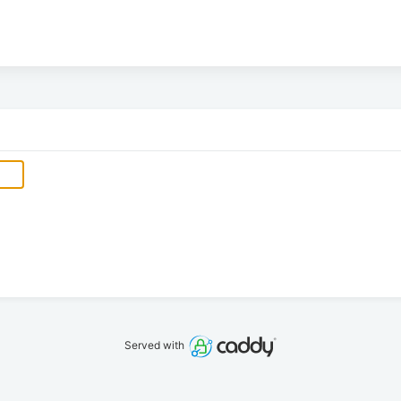
Served with